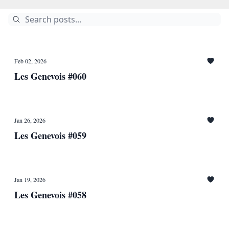
Feb 02, 2026
Les Genevois #060
Jan 26, 2026
Les Genevois #059
Jan 19, 2026
Les Genevois #058