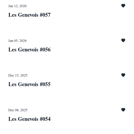
Jan 12, 2026
Les Genevois #057
Jan 05, 2026
Les Genevois #056
Dec 15, 2025
Les Genevois #055
Dec 08, 2025
Les Genevois #054