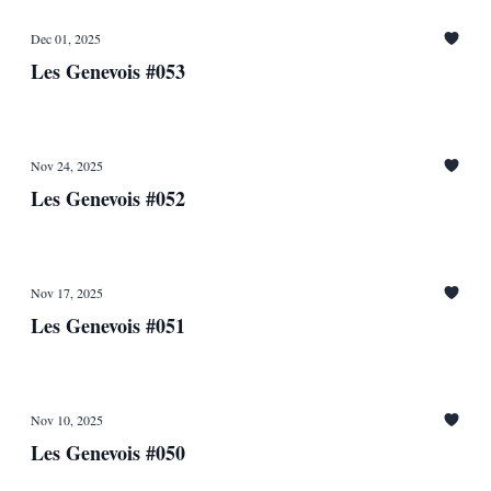
Dec 01, 2025
Les Genevois #053
Nov 24, 2025
Les Genevois #052
Nov 17, 2025
Les Genevois #051
Nov 10, 2025
Les Genevois #050