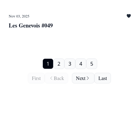
Nov 03, 2025
Les Genevois #049
1
2
3
4
5
First
Back
Next
Last